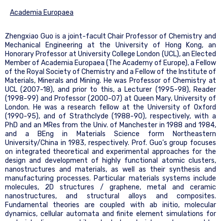
Academia Europaea
Zhengxiao Guo is a joint-facult Chair Professor of Chemistry and
Mechanical Engineering at the University of Hong Kong, an
Honorary Professor at University College London (UCL), an Elected
Member of Academia Europaea (The Academy of Europe), a Fellow
of the Royal Society of Chemistry and a Fellow of the Institute of
Materials, Minerals and Mining. He was Professor of Chemistry at
UCL (2007-18), and prior to this, a Lecturer (1995-98), Reader
(1998-99) and Professor (2000-07) at Queen Mary, University of
London. He was a research fellow at the University of Oxford
(1990-95), and of Strathclyde (1988-90), respectively, with a
PhD and an MRes from the Univ. of Manchester in 1988 and 1984,
and a BEng in Materials Science form Northeastern
University/China in 1983, respectively. Prof. Guo’s group focuses
on integrated theoretical and experimental approaches for the
design and development of highly functional atomic clusters,
nanostructures and materials, as well as their synthesis and
manufacturing processes. Particular materials systems include
molecules, 2D structures / graphene, metal and ceramic
nanostructures, and structural alloys and composites.
Fundamental theories are coupled with ab initio, molecular
dynamics, cellular automata and finite element simulations for