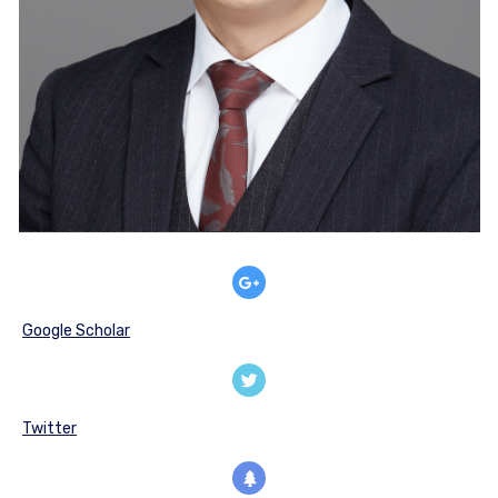
Google Scholar
Twitter