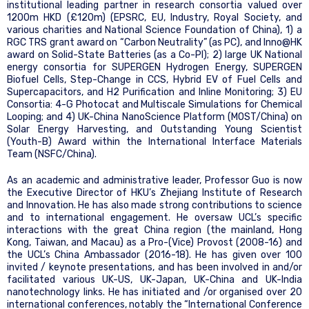
institutional leading partner in research consortia valued over
1200m HKD (£120m) (EPSRC, EU, Industry, Royal Society, and
various charities and National Science Foundation of China), 1) a
RGC TRS grant award on “Carbon Neutrality” (as PC), and Inno@HK
award on Solid-State Batteries (as a Co-PI); 2) large UK National
energy consortia for SUPERGEN Hydrogen Energy, SUPERGEN
Biofuel Cells, Step-Change in CCS, Hybrid EV of Fuel Cells and
Supercapacitors, and H2 Purification and Inline Monitoring; 3) EU
Consortia: 4-G Photocat and Multiscale Simulations for Chemical
Looping; and 4) UK-China NanoScience Platform (MOST/China) on
Solar Energy Harvesting, and Outstanding Young Scientist
(Youth-B) Award within the International Interface Materials
Team (NSFC/China).
As an academic and administrative leader, Professor Guo is now
the Executive Director of HKU’s Zhejiang Institute of Research
and Innovation. He has also made strong contributions to science
and to international engagement. He oversaw UCL’s specific
interactions with the great China region (the mainland, Hong
Kong, Taiwan, and Macau) as a Pro-(Vice) Provost (2008-16) and
the UCL’s China Ambassador (2016-18). He has given over 100
invited / keynote presentations, and has been involved in and/or
facilitated various UK-US, UK-Japan, UK-China and UK-India
nanotechnology links. He has initiated and /or organised over 20
international conferences, notably the “International Conference