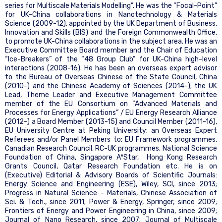
series for Multiscale Materials Modelling”. He was the “Focal-Point”
for UK-China collaborations in Nanotechnology & Materials
Science (2009-12), appointed by the UK Department of Business,
Innovation and Skills (BIS) and the Foreign Commonwealth Office,
to promote UK-China collaborations in the subject area. He was an
Executive Committee Board member and the Chair of Education
“Ice-Breakers” of the “48 Group Club” for UK-China high-level
interactions (2008-16). He has been an overseas expert advisor
to the Bureau of Overseas Chinese of the State Council, China
(2010-) and the Chinese Academy of Sciences (2014-); the UK
Lead, Theme Leader and Executive Management Committee
member of the EU Consortium on “Advanced Materials and
Processes for Energy Applications” / EU Energy Research Alliance
(2012-) a Board Member (2013-15) and Council Member (2011-16),
EU University Centre at Peking University; an Overseas Expert
Referees and/or Panel Members to: EU Framework programmes,
Canadian Research Council, RC-UK programmes, National Science
Foundation of China, Singapore A*Star, Hong Kong Research
Grants Council, Qatar Research Foundation etc. He is on
(Executive) Editorial & Advisory Boards of Scientific Journals:
Energy Science and Engineering (ESE), Wiley, SCI, since 2013;
Progress in Natural Science - Materials, Chinese Association of
Sci. & Tech., since 2011; Power & Energy, Springer, since 2009;
Frontiers of Energy and Power Engineering in China, since 2009;
Journal of Nano Research, since 2007; Journal of Multiscale