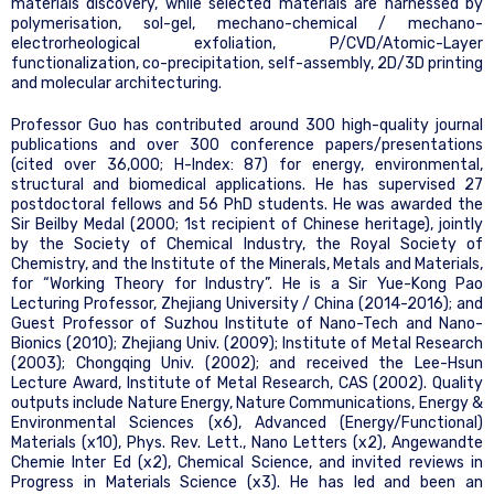
materials discovery, while selected materials are harnessed by
polymerisation, sol-gel, mechano-chemical / mechano-
electrorheological exfoliation, P/CVD/Atomic-Layer
functionalization, co-precipitation, self-assembly, 2D/3D printing
and molecular architecturing.
Professor Guo has contributed around 300 high-quality journal
publications and over 300 conference papers/presentations
(cited over 36,000; H-Index: 87) for energy, environmental,
structural and biomedical applications. He has supervised 27
postdoctoral fellows and 56 PhD students. He was awarded the
Sir Beilby Medal (2000; 1st recipient of Chinese heritage), jointly
by the Society of Chemical Industry, the Royal Society of
Chemistry, and the Institute of the Minerals, Metals and Materials,
for “Working Theory for Industry”. He is a Sir Yue-Kong Pao
Lecturing Professor, Zhejiang University / China (2014-2016); and
Guest Professor of Suzhou Institute of Nano-Tech and Nano-
Bionics (2010); Zhejiang Univ. (2009); Institute of Metal Research
(2003); Chongqing Univ. (2002); and received the Lee-Hsun
Lecture Award, Institute of Metal Research, CAS (2002). Quality
outputs include Nature Energy, Nature Communications, Energy &
Environmental Sciences (x6), Advanced (Energy/Functional)
Materials (x10), Phys. Rev. Lett., Nano Letters (x2), Angewandte
Chemie Inter Ed (x2), Chemical Science, and invited reviews in
Progress in Materials Science (x3). He has led and been an