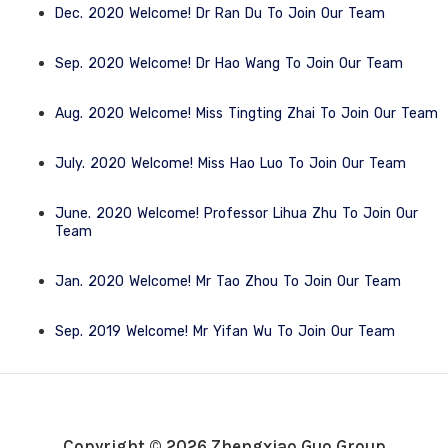
Dec. 2020 Welcome! Dr Ran Du To Join Our Team
Sep. 2020 Welcome! Dr Hao Wang To Join Our Team
Aug. 2020 Welcome! Miss Tingting Zhai To Join Our Team
July. 2020 Welcome! Miss Hao Luo To Join Our Team
June. 2020 Welcome! Professor Lihua Zhu To Join Our
Team
Jan. 2020 Welcome! Mr Tao Zhou To Join Our Team
Sep. 2019 Welcome! Mr Yifan Wu To Join Our Team
Copyright © 2026 Zhengxiao Guo Group