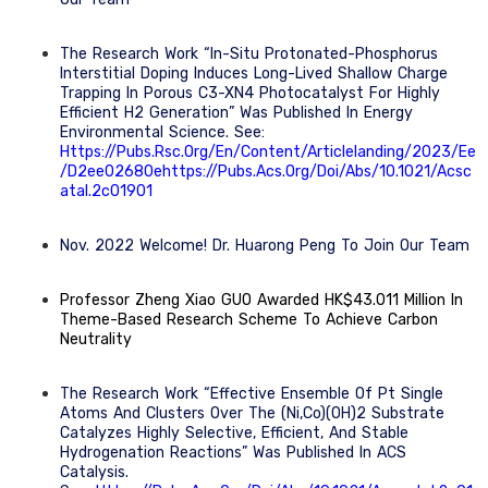
The Research Work “In-Situ Protonated-Phosphorus
Interstitial Doping Induces Long-Lived Shallow Charge
Trapping In Porous C3-XN4 Photocatalyst For Highly
Efficient H2 Generation” Was Published In Energy
Environmental Science. See:
Https://pubs.rsc.org/en/content/articlelanding/2023/ee
/d2ee02680ehttps://pubs.acs.org/doi/abs/10.1021/acsc
Atal.2c01901
Nov. 2022 Welcome! Dr. Huarong Peng To Join Our Team
Professor Zheng Xiao GUO Awarded HK$43.011 Million In
Theme-Based Research Scheme To Achieve Carbon
Neutrality
The Research Work “Effective Ensemble Of Pt Single
Atoms And Clusters Over The (Ni,Co)(OH)2 Substrate
Catalyzes Highly Selective, Efficient, And Stable
Hydrogenation Reactions” Was Published In ACS
Catalysis.