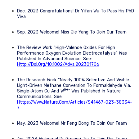
Dec. 2023 Congratulations! Dr Yifan Wu To Pass His PhD
Viva
Sep. 2023 Welcome! Miss Jie Yang To Join Our Team
The Review Work “High-Valence Oxides For High
Performance Oxygen Evolution Electrocatalysis” Was
Published In Advanced Science. See:
Http://doi.org/10.1002/advs.202301706
The Research Work “Nearly 100% Selective And Visible-
Light-Driven Methane Conversion To Formaldehyde Via.
Δ+
Single-Atom Cu And W
” Was Published In Nature
Communications. See:
Https://www.nature.com/articles/s41467-023-38334-
7
.
May. 2023 Welcome! Mr Feng Dong To Join Our Team
Apr. 2023 Welcome! Dr Guangri Jia To Join Our Team