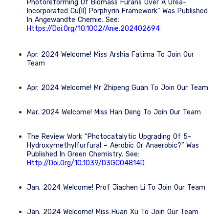
Photoreforming Of Biomass Furans Over A Urea-
Incorporated Cu(II) Porphyrin Framework” Was Published
In Angewandte Chemie. See:
Https://doi.org/10.1002/anie.202402694
Apr. 2024 Welcome! Miss Arshia Fatima To Join Our
Team
Apr. 2024 Welcome! Mr Zhipeng Guan To Join Our Team
Mar. 2024 Welcome! Miss Han Deng To Join Our Team
The Review Work “Photocatalytic Upgrading Of 5-
Hydroxymethylfurfural – Aerobic Or Anaerobic?” Was
Published In Green Chemistry. See:
Http://doi.org/10.1039/D3GC04814D
Jan. 2024 Welcome! Prof Jiachen Li To Join Our Team
Jan. 2024 Welcome! Miss Huan Xu To Join Our Team