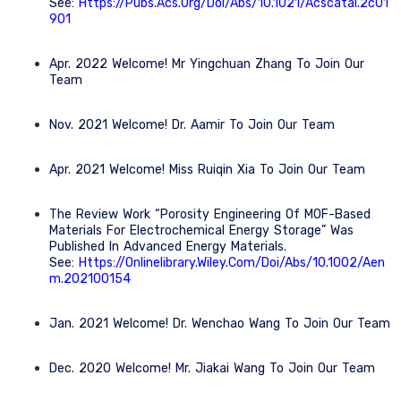
See:
Https://pubs.acs.org/doi/abs/10.1021/acscatal.2c01
901
Apr. 2022 Welcome! Mr Yingchuan Zhang To Join Our
Team
Nov. 2021 Welcome! Dr. Aamir To Join Our Team
Apr. 2021 Welcome! Miss Ruiqin Xia To Join Our Team
The Review Work “Porosity Engineering Of MOF-Based
Materials For Electrochemical Energy Storage” Was
Published In Advanced Energy Materials.
See:
Https://onlinelibrary.wiley.com/doi/abs/10.1002/aen
M.202100154
Jan. 2021 Welcome! Dr. Wenchao Wang To Join Our Team
Dec. 2020 Welcome! Mr. Jiakai Wang To Join Our Team