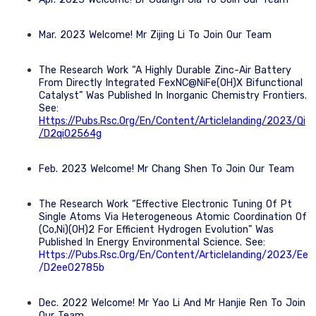
Mar. 2023 Welcome! Mr Zijing Li To Join Our Team
The Research Work “A Highly Durable Zinc-Air Battery
From Directly Integrated FexNC@NiFe(OH)x Bifunctional
Catalyst” Was Published In Inorganic Chemistry Frontiers.
See:
Https://pubs.rsc.org/en/content/articlelanding/2023/qi
/d2qi02564g
Feb. 2023 Welcome! Mr Chang Shen To Join Our Team
The Research Work “Effective Electronic Tuning Of Pt
Single Atoms Via Heterogeneous Atomic Coordination Of
(Co,Ni)(OH)2 For Efficient Hydrogen Evolution” Was
Published In Energy Environmental Science. See:
Https://pubs.rsc.org/en/content/articlelanding/2023/ee
/d2ee02785b
Dec. 2022 Welcome! Mr Yao Li And Mr Hanjie Ren To Join
Our Team