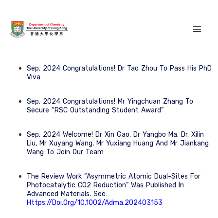
Sep. 2024 Congratulations! Dr Tao Zhou To Pass His PhD
Viva
Sep. 2024 Congratulations! Mr Yingchuan Zhang To
Secure “RSC Outstanding Student Award”
Sep. 2024 Welcome! Dr Xin Gao, Dr Yangbo Ma, Dr. Xilin
Liu, Mr Xuyang Wang, Mr Yuxiang Huang And Mr Jiankang
Wang To Join Our Team
The Review Work “Asymmetric Atomic Dual-Sites For
Photocatalytic CO2 Reduction” Was Published In
Advanced Materials. See:
Https://doi.org/10.1002/adma.202403153