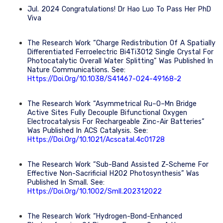
Jul. 2024 Congratulations! Dr Hao Luo To Pass Her PhD
Viva
The Research Work “Charge Redistribution Of A Spatially
Differentiated Ferroelectric Bi4Ti3O12 Single Crystal For
Photocatalytic Overall Water Splitting” Was Published In
Nature Communications. See:
Https://doi.org/10.1038/s41467-024-49168-2
The Research Work “Asymmetrical Ru–O–Mn Bridge
Active Sites Fully Decouple Bifunctional Oxygen
Electrocatalysis For Rechargeable Zinc-Air Batteries”
Was Published In ACS Catalysis. See:
Https://doi.org/10.1021/acscatal.4c01728
The Research Work “Sub-Band Assisted Z-Scheme For
Effective Non-Sacrificial H2O2 Photosynthesis” Was
Published In Small. See:
Https://doi.org/10.1002/smll.202312022
The Research Work “Hydrogen-Bond-Enhanced